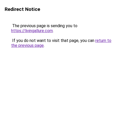
Redirect Notice
The previous page is sending you to
https://livingallure.com
.
If you do not want to visit that page, you can
return to
the previous page
.