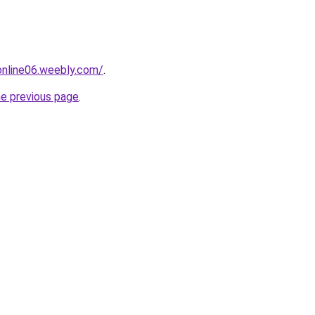
tonline06.weebly.com/
.
he previous page
.