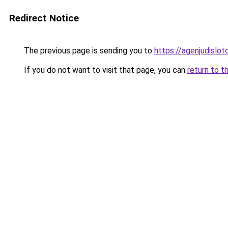
Redirect Notice
The previous page is sending you to
https://agenjudislo
If you do not want to visit that page, you can
return to t