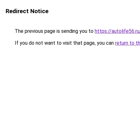
Redirect Notice
The previous page is sending you to
https://autolife56.r
If you do not want to visit that page, you can
return to t