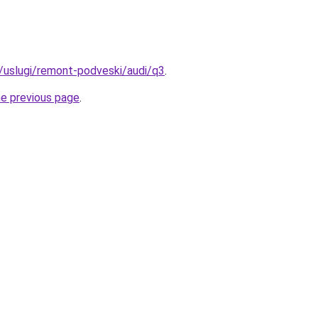
u/uslugi/remont-podveski/audi/q3
.
he previous page
.