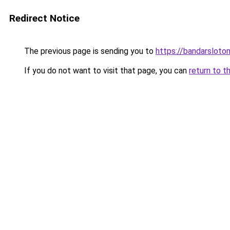
Redirect Notice
The previous page is sending you to
https://bandarsloto
If you do not want to visit that page, you can
return to t