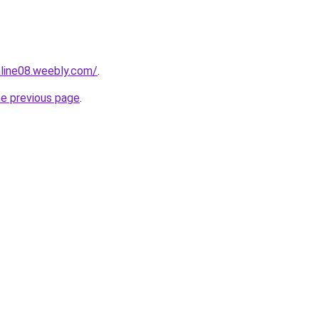
nline08.weebly.com/
.
he previous page
.