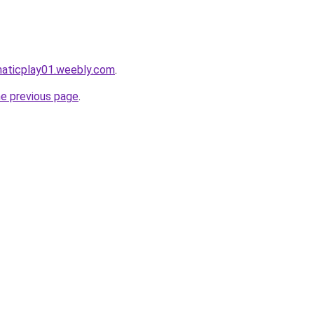
maticplay01.weebly.com
.
he previous page
.