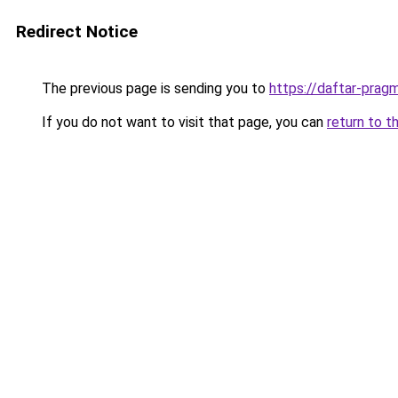
Redirect Notice
The previous page is sending you to
https://daftar-prag
If you do not want to visit that page, you can
return to t