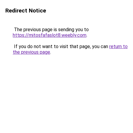
Redirect Notice
The previous page is sending you to
https://mitosfafaslot8.weebly.com
.
If you do not want to visit that page, you can
return to
the previous page
.