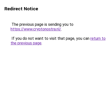
Redirect Notice
The previous page is sending you to
https://www.cryptonostra.nl/
.
If you do not want to visit that page, you can
return to
the previous page
.