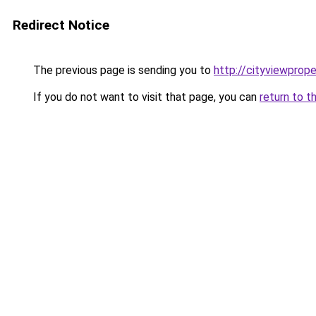
Redirect Notice
The previous page is sending you to
http://cityviewprope
If you do not want to visit that page, you can
return to t