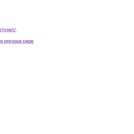
rty.net/
.
he previous page
.