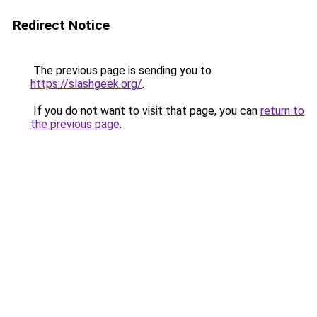
Redirect Notice
The previous page is sending you to
https://slashgeek.org/
.
If you do not want to visit that page, you can
return to
the previous page
.