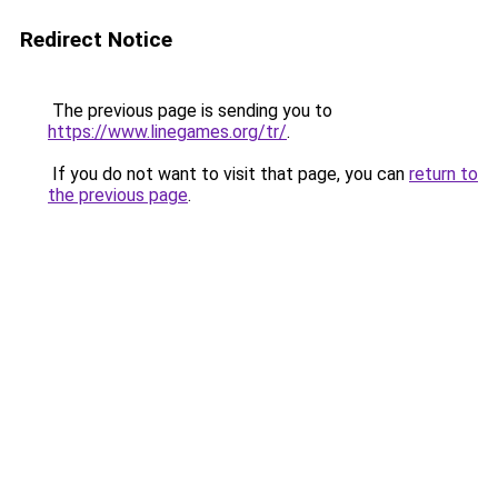
Redirect Notice
The previous page is sending you to
https://www.linegames.org/tr/
.
If you do not want to visit that page, you can
return to
the previous page
.