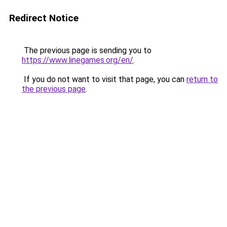
Redirect Notice
The previous page is sending you to
https://www.linegames.org/en/
.
If you do not want to visit that page, you can
return to
the previous page
.