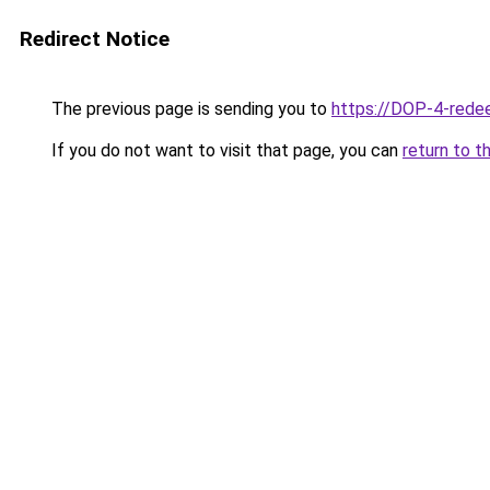
Redirect Notice
The previous page is sending you to
https://DOP-4-rede
If you do not want to visit that page, you can
return to t