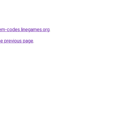
em-codes.linegames.org
.
he previous page
.