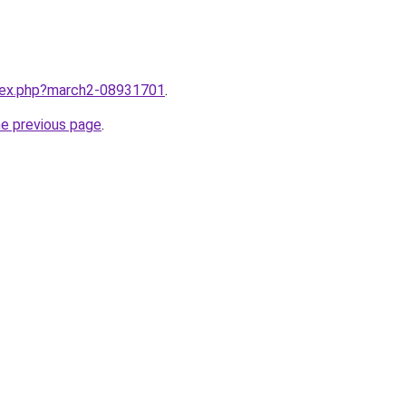
ndex.php?march2-08931701
.
he previous page
.