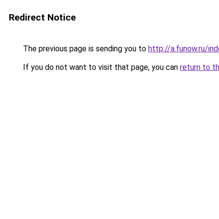
Redirect Notice
The previous page is sending you to
http://a.funow.ru/i
If you do not want to visit that page, you can
return to t