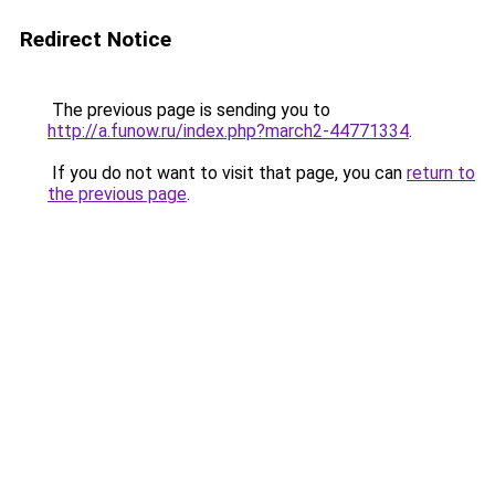
Redirect Notice
The previous page is sending you to
http://a.funow.ru/index.php?march2-44771334
.
If you do not want to visit that page, you can
return to
the previous page
.