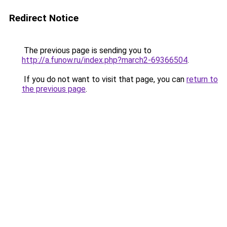
Redirect Notice
The previous page is sending you to
http://a.funow.ru/index.php?march2-69366504
.
If you do not want to visit that page, you can
return to
the previous page
.