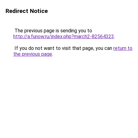
Redirect Notice
The previous page is sending you to
http://a.funow.ru/index.php?march2-82564323
.
If you do not want to visit that page, you can
return to
the previous page
.