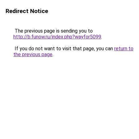
Redirect Notice
The previous page is sending you to
http://b.funow.ru/index.php?wayfor5099
.
If you do not want to visit that page, you can
return to
the previous page
.