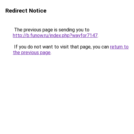
Redirect Notice
The previous page is sending you to
http://b.funow.ru/index.php?wayfor7147
.
If you do not want to visit that page, you can
return to
the previous page
.