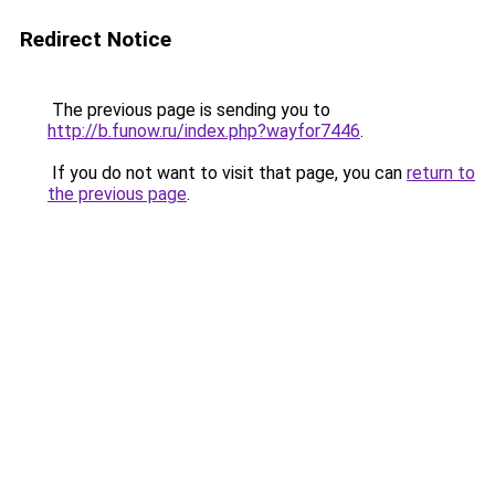
Redirect Notice
The previous page is sending you to
http://b.funow.ru/index.php?wayfor7446
.
If you do not want to visit that page, you can
return to
the previous page
.