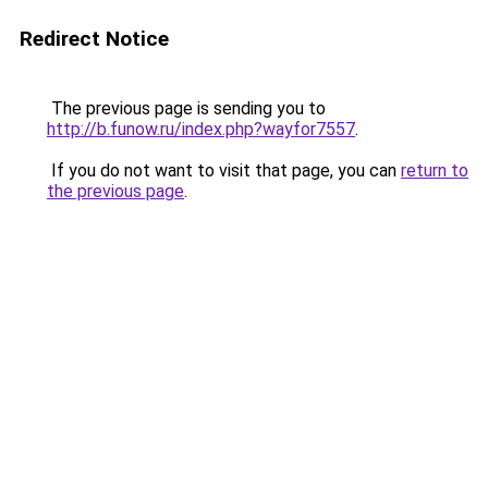
Redirect Notice
The previous page is sending you to
http://b.funow.ru/index.php?wayfor7557
.
If you do not want to visit that page, you can
return to
the previous page
.