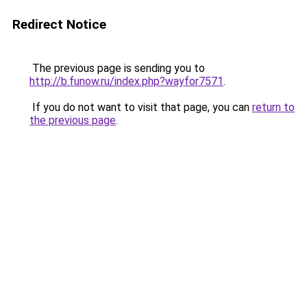
Redirect Notice
The previous page is sending you to
http://b.funow.ru/index.php?wayfor7571
.
If you do not want to visit that page, you can
return to
the previous page
.