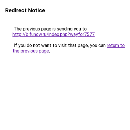
Redirect Notice
The previous page is sending you to
http://b.funow.ru/index.php?wayfor7577
.
If you do not want to visit that page, you can
return to
the previous page
.