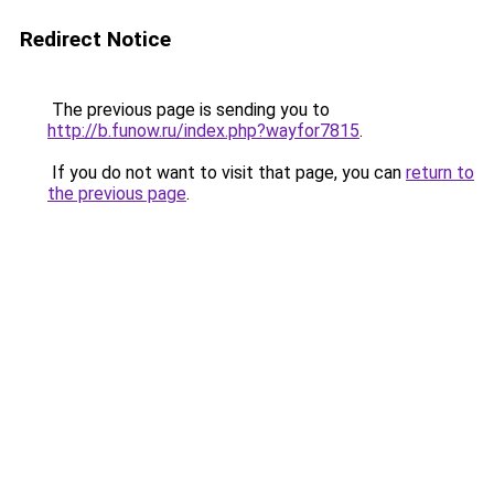
Redirect Notice
The previous page is sending you to
http://b.funow.ru/index.php?wayfor7815
.
If you do not want to visit that page, you can
return to
the previous page
.