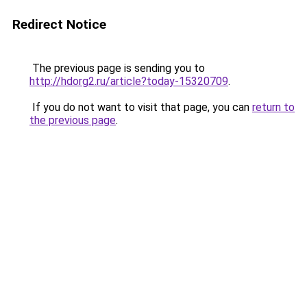
Redirect Notice
The previous page is sending you to
http://hdorg2.ru/article?today-15320709
.
If you do not want to visit that page, you can
return to
the previous page
.