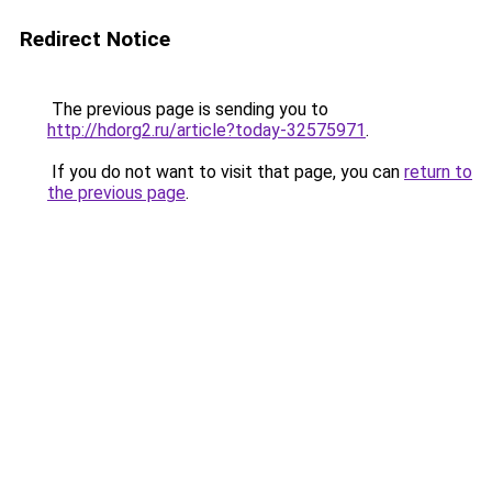
Redirect Notice
The previous page is sending you to
http://hdorg2.ru/article?today-32575971
.
If you do not want to visit that page, you can
return to
the previous page
.