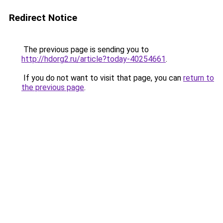
Redirect Notice
The previous page is sending you to
http://hdorg2.ru/article?today-40254661
.
If you do not want to visit that page, you can
return to
the previous page
.