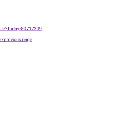
ticle?today-80717209
.
he previous page
.