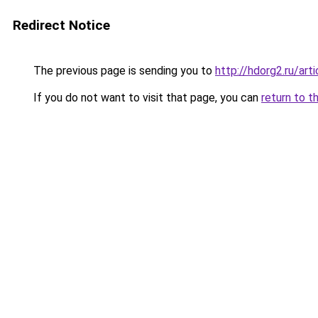
Redirect Notice
The previous page is sending you to
http://hdorg2.ru/ar
If you do not want to visit that page, you can
return to t