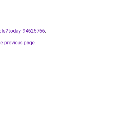
ticle?today-94625766
.
he previous page
.