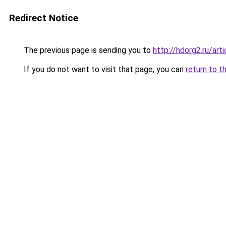
Redirect Notice
The previous page is sending you to
http://hdorg2.ru/ar
If you do not want to visit that page, you can
return to t