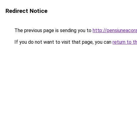
Redirect Notice
The previous page is sending you to
http://pensiuneaco
If you do not want to visit that page, you can
return to t