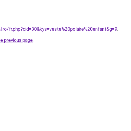
ral.ro/fr.php?cid=30&kys=veste%20polaire%20enfant&g=9
.
he previous page
.