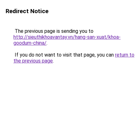
Redirect Notice
The previous page is sending you to
http://sieuthikhoavantay.vn/hang-san-xuat/khoa-
goodum-china/
.
If you do not want to visit that page, you can
return to
the previous page
.