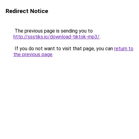
Redirect Notice
The previous page is sending you to
http://ssstiks.io/download-tiktok-mp3/
.
If you do not want to visit that page, you can
return to
the previous page
.