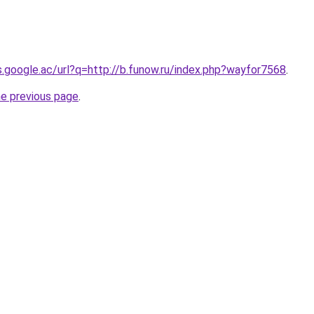
es.google.ac/url?q=http://b.funow.ru/index.php?wayfor7568
.
he previous page
.