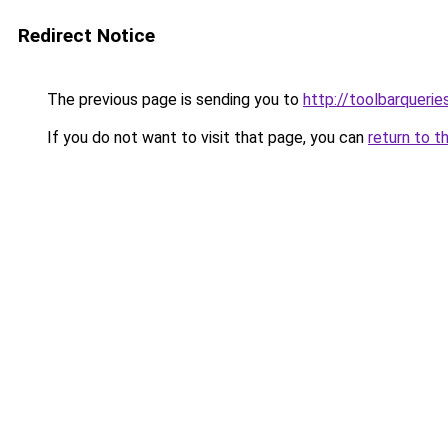
Redirect Notice
The previous page is sending you to
http://toolbarqueri
If you do not want to visit that page, you can
return to t