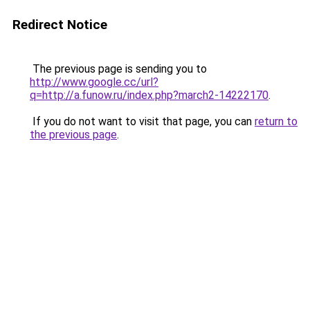
Redirect Notice
The previous page is sending you to
http://www.google.cc/url?
q=http://a.funow.ru/index.php?march2-14222170
.
If you do not want to visit that page, you can
return to
the previous page
.