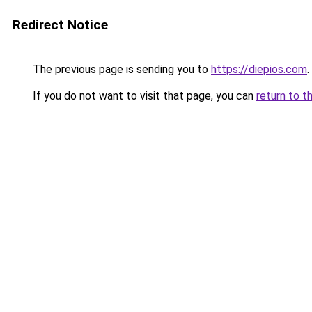
Redirect Notice
The previous page is sending you to
https://diepios.com
.
If you do not want to visit that page, you can
return to t