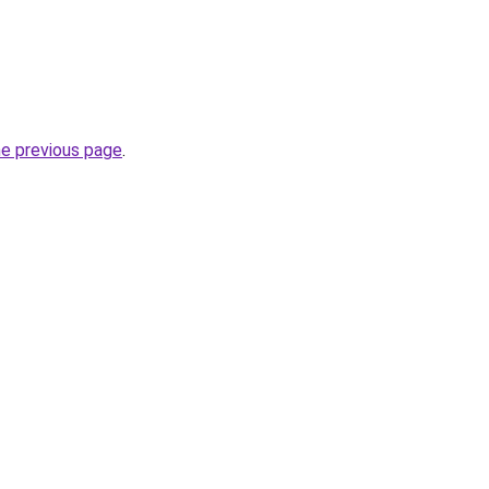
he previous page
.