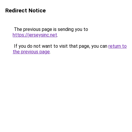
Redirect Notice
The previous page is sending you to
https://jerseysinc.net
.
If you do not want to visit that page, you can
return to
the previous page
.