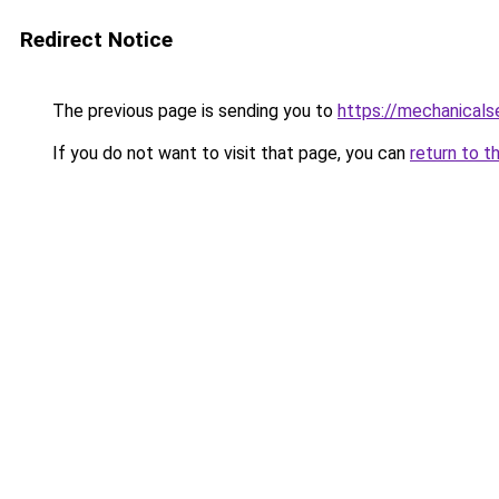
Redirect Notice
The previous page is sending you to
https://mechanicals
If you do not want to visit that page, you can
return to t