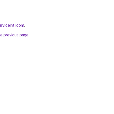
erviceintl.com
.
he previous page
.