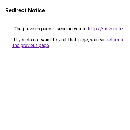
Redirect Notice
The previous page is sending you to
https://novom.fr/
.
If you do not want to visit that page, you can
return to
the previous page
.