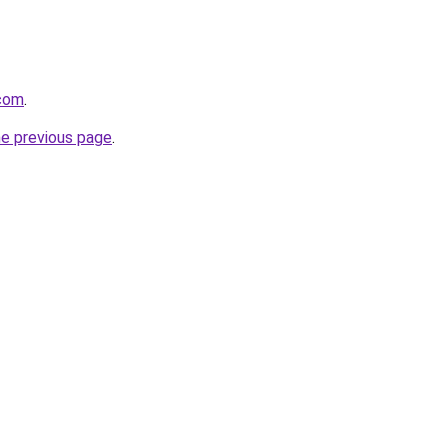
.com
.
he previous page
.