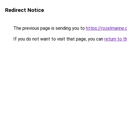
Redirect Notice
The previous page is sending you to
https://rozelmarine
If you do not want to visit that page, you can
return to t