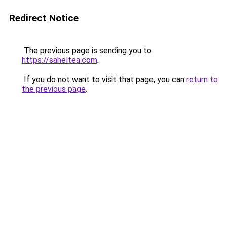
Redirect Notice
The previous page is sending you to
https://saheltea.com
.
If you do not want to visit that page, you can
return to
the previous page
.