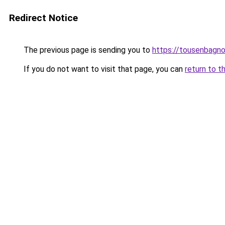
Redirect Notice
The previous page is sending you to
https://tousenbagnol
If you do not want to visit that page, you can
return to t