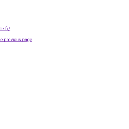
e.fr/
.
he previous page
.