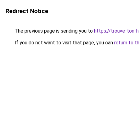
Redirect Notice
The previous page is sending you to
https://trouve-ton-ho
If you do not want to visit that page, you can
return to t