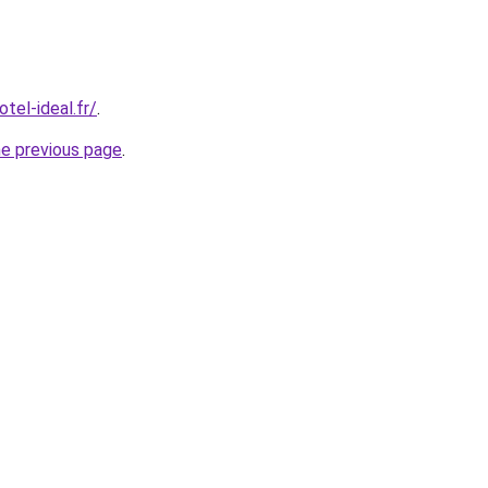
tel-ideal.fr/
.
he previous page
.