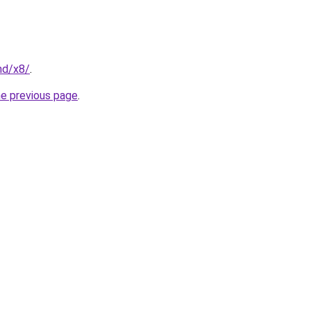
nd/x8/
.
he previous page
.