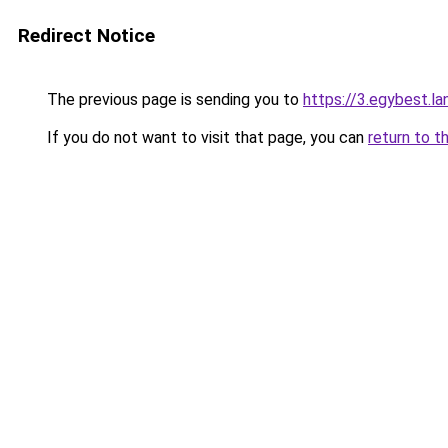
Redirect Notice
The previous page is sending you to
https://3.egybest.la
If you do not want to visit that page, you can
return to t