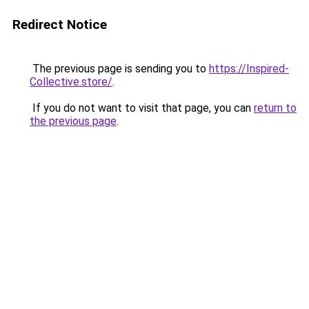
Redirect Notice
The previous page is sending you to
https://Inspired-
Collective.store/
.
If you do not want to visit that page, you can
return to
the previous page
.