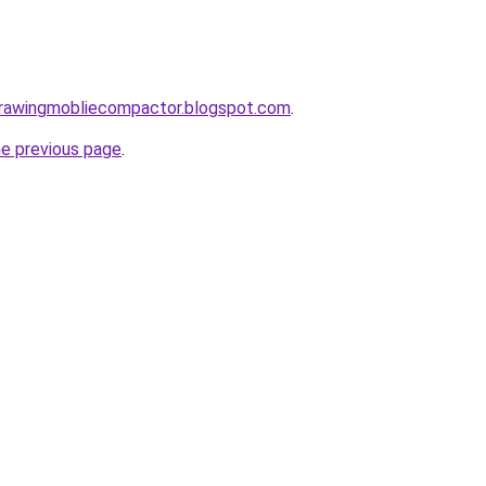
gdrawingmobliecompactor.blogspot.com
.
he previous page
.