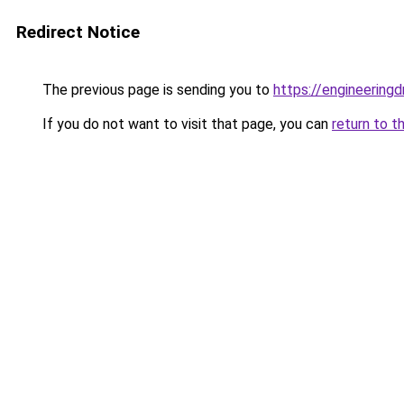
Redirect Notice
The previous page is sending you to
https://engineerin
If you do not want to visit that page, you can
return to t