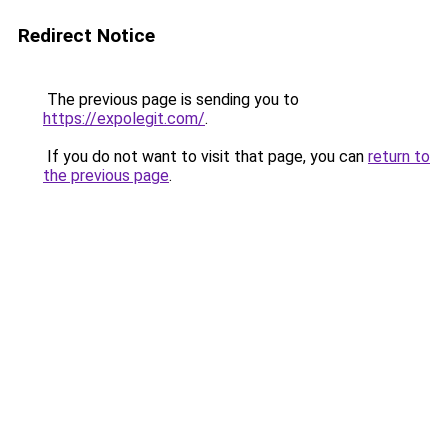
Redirect Notice
The previous page is sending you to
https://expolegit.com/
.
If you do not want to visit that page, you can
return to
the previous page
.