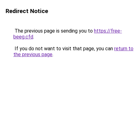
Redirect Notice
The previous page is sending you to
https://free-
beeg.cfd
.
If you do not want to visit that page, you can
return to
the previous page
.