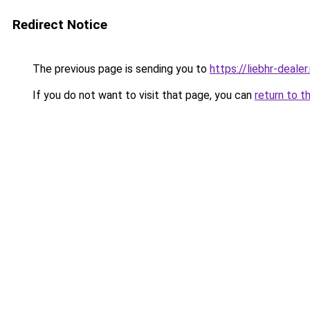
Redirect Notice
The previous page is sending you to
https://liebhr-dealer
If you do not want to visit that page, you can
return to t