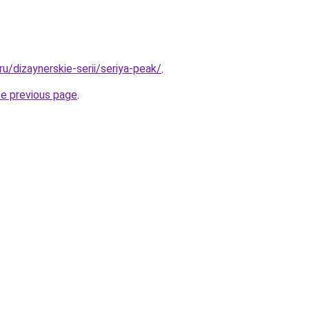
.ru/dizaynerskie-serii/seriya-peak/
.
he previous page
.