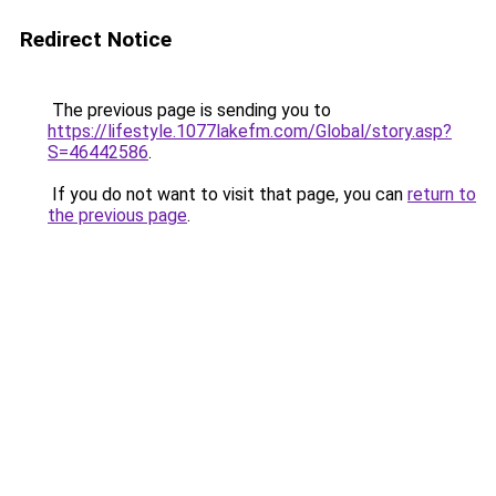
Redirect Notice
The previous page is sending you to
https://lifestyle.1077lakefm.com/Global/story.asp?
S=46442586
.
If you do not want to visit that page, you can
return to
the previous page
.