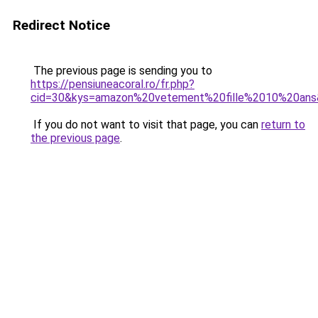
Redirect Notice
The previous page is sending you to
https://pensiuneacoral.ro/fr.php?
cid=30&kys=amazon%20vetement%20fille%2010%20an
If you do not want to visit that page, you can
return to
the previous page
.