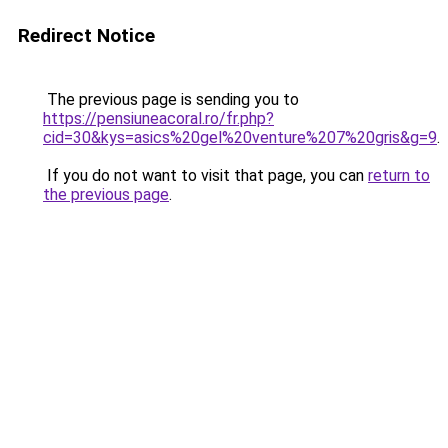
Redirect Notice
The previous page is sending you to
https://pensiuneacoral.ro/fr.php?
cid=30&kys=asics%20gel%20venture%207%20gris&g=9
.
If you do not want to visit that page, you can
return to
the previous page
.